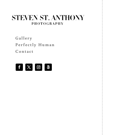
Gallery
Perfectly Human
Contact