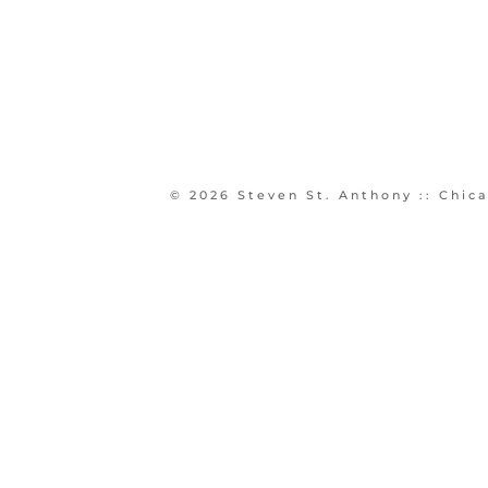
© 2026 Steven St. Anthony :: Chi