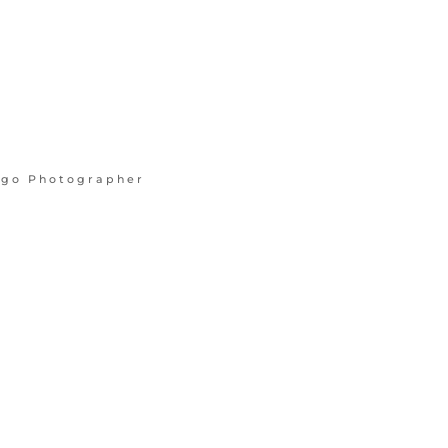
cago Photographer